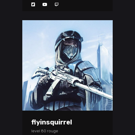
flyinsquirrel
level 80 rouge