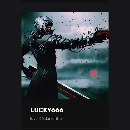
LUCKY666
level 90 darkdrifter