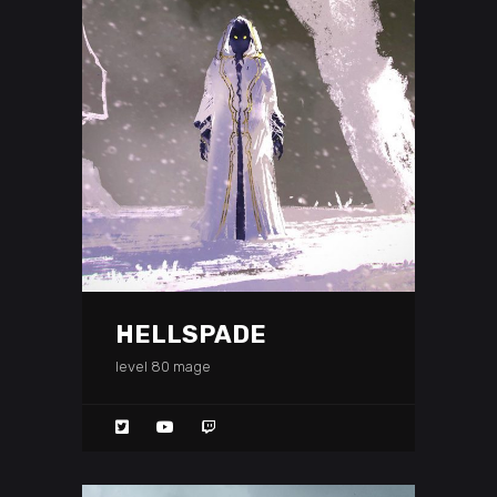
HELLSPADE
level 80 mage