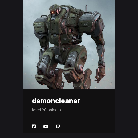
demoncleaner
level 90 paladin