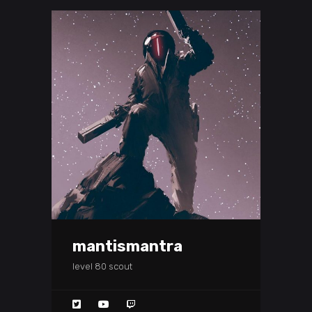
mantismantra
level 80 scout