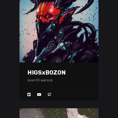
HIGSxBOZON
level 90 warlock