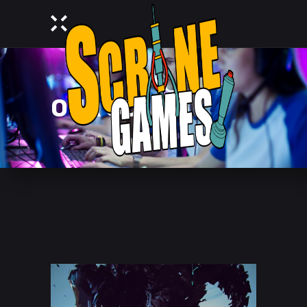
OUR SQUAD